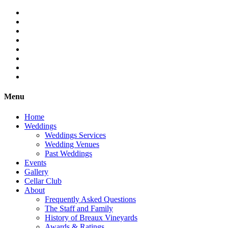
Menu
Home
Weddings
Weddings Services
Wedding Venues
Past Weddings
Events
Gallery
Cellar Club
About
Frequently Asked Questions
The Staff and Family
History of Breaux Vineyards
Awards & Ratings