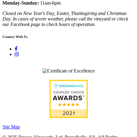
Monday-Sunday:
11am-6pm
Closed on New Year's Day, Easter, Thanksgiving and Christmas
Day. In cases of severe weather, please call the vineyard or check
our Facebook page to check hours of operation.
Connect With Us
Site Map