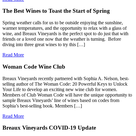
The Best Wines to Toast the Start of Spring
Spring weather calls for us to be outside enjoying the sunshine,
warmer temperatures, and the opportunity to relax with a glass of
wine, and Breaux Vineyards is the perfect spot to do just that with
friends or a loved one now that the weather is turning. Before
diving into three great wines to try this […]
Read More
Woman Code Wine Club
Breaux Vineyards recently partnered with Sophia A. Nelson, best-
selling author of The Woman Code: 20 Powerful Keys to Unlock
Your Life to develop an exciting new wine club for women.
Members of Club Woman Code will have the unique opportunity to
sample Breaux Vineyards’ line of wines based on codes from
Sophia’s best-selling book. Members […]
Read More
Breaux Vineyards COVID-19 Update