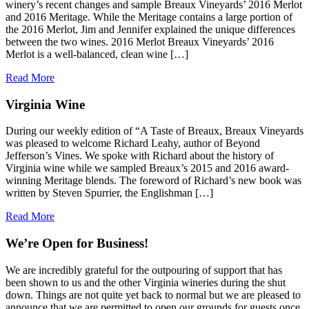
winery’s recent changes and sample Breaux Vineyards’ 2016 Merlot
and 2016 Meritage. While the Meritage contains a large portion of
the 2016 Merlot, Jim and Jennifer explained the unique differences
between the two wines. 2016 Merlot Breaux Vineyards’ 2016
Merlot is a well-balanced, clean wine […]
Read More
Virginia Wine
During our weekly edition of “A Taste of Breaux, Breaux Vineyards
was pleased to welcome Richard Leahy, author of Beyond
Jefferson’s Vines. We spoke with Richard about the history of
Virginia wine while we sampled Breaux’s 2015 and 2016 award-
winning Meritage blends. The foreword of Richard’s new book was
written by Steven Spurrier, the Englishman […]
Read More
We’re Open for Business!
We are incredibly grateful for the outpouring of support that has
been shown to us and the other Virginia wineries during the shut
down. Things are not quite yet back to normal but we are pleased to
announce that we are permitted to open our grounds for guests once