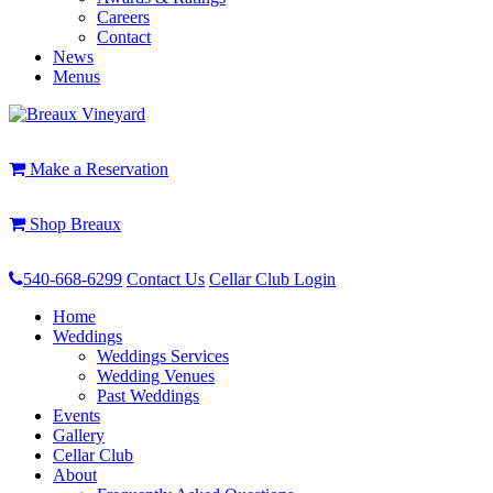
Careers
Contact
News
Menus
Make a Reservation
Shop Breaux
540-668-6299
Contact Us
Cellar Club Login
Home
Weddings
Weddings Services
Wedding Venues
Past Weddings
Events
Gallery
Cellar Club
About