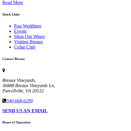
Read More
Quick LInks
Past Weddings
Events
Shop Our Wines
Visiting Breaux
Cellar Club
Contact Breaux
Breaux Vineyards,
36888 Breaux Vineyards Ln,
Purcellville, VA 20132
540-668-6299
SEND US AN EMAIL
Hours of Operation