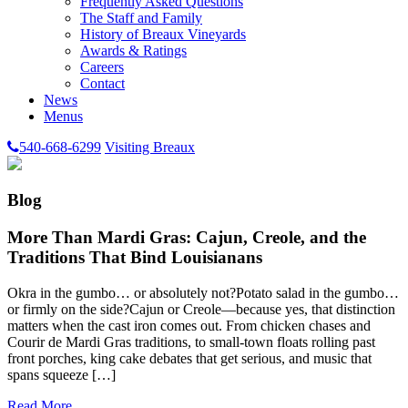
Frequently Asked Questions
The Staff and Family
History of Breaux Vineyards
Awards & Ratings
Careers
Contact
News
Menus
540-668-6299
Visiting Breaux
Blog
More Than Mardi Gras: Cajun, Creole, and the
Traditions That Bind Louisianans
Okra in the gumbo… or absolutely not?Potato salad in the gumbo…
or firmly on the side?Cajun or Creole—because yes, that distinction
matters when the cast iron comes out. From chicken chases and
Courir de Mardi Gras traditions, to small-town floats rolling past
front porches, king cake debates that get serious, and music that
spans squeeze […]
Read More