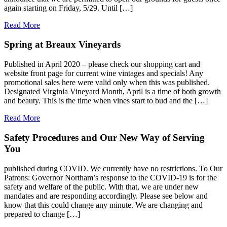
again starting on Friday, 5/29. Until […]
Read More
Spring at Breaux Vineyards
Published in April 2020 – please check our shopping cart and
website front page for current wine vintages and specials! Any
promotional sales here were valid only when this was published.
Designated Virginia Vineyard Month, April is a time of both growth
and beauty. This is the time when vines start to bud and the […]
Read More
Safety Procedures and Our New Way of Serving
You
published during COVID. We currently have no restrictions. To Our
Patrons: Governor Northam’s response to the COVID-19 is for the
safety and welfare of the public. With that, we are under new
mandates and are responding accordingly. Please see below and
know that this could change any minute. We are changing and
prepared to change […]