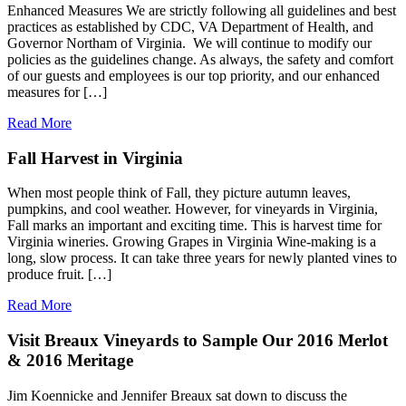
Enhanced Measures We are strictly following all guidelines and best
practices as established by CDC, VA Department of Health, and
Governor Northam of Virginia. We will continue to modify our
policies as the guidelines change. As always, the safety and comfort
of our guests and employees is our top priority, and our enhanced
measures for […]
Read More
Fall Harvest in Virginia
When most people think of Fall, they picture autumn leaves,
pumpkins, and cool weather. However, for vineyards in Virginia,
Fall marks an important and exciting time. This is harvest time for
Virginia wineries. Growing Grapes in Virginia Wine-making is a
long, slow process. It can take three years for newly planted vines to
produce fruit. […]
Read More
Visit Breaux Vineyards to Sample Our 2016 Merlot
& 2016 Meritage
Jim Koennicke and Jennifer Breaux sat down to discuss the