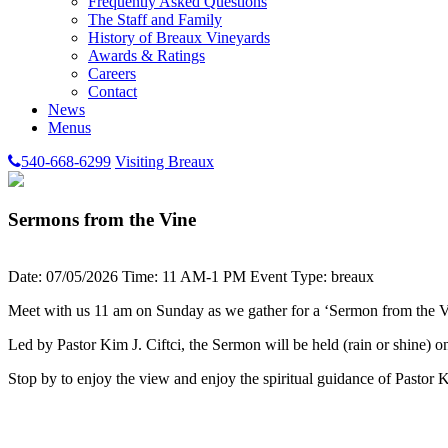
Frequently Asked Questions
The Staff and Family
History of Breaux Vineyards
Awards & Ratings
Careers
Contact
News
Menus
540-668-6299
Visiting Breaux
Sermons from the Vine
Date: 07/05/2026
Time: 11 AM-1 PM
Event Type: breaux
Meet with us 11 am on Sunday as we gather for a ‘Sermon from the V
Led by Pastor Kim J. Ciftci, the Sermon will be held (rain or shine) 
Stop by to enjoy the view and enjoy the spiritual guidance of Pastor 