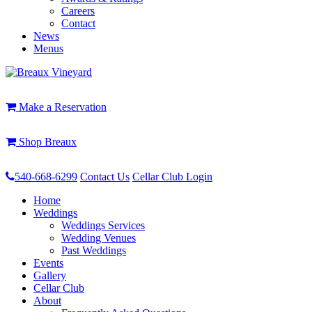
Careers
Contact
News
Menus
Make a Reservation
Shop Breaux
540-668-6299
Contact Us
Cellar Club Login
Home
Weddings
Weddings Services
Wedding Venues
Past Weddings
Events
Gallery
Cellar Club
About