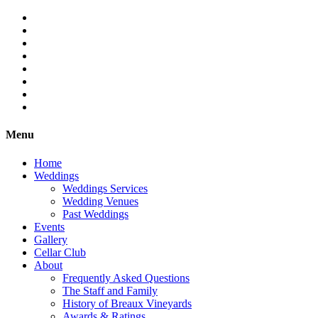
Menu
Home
Weddings
Weddings Services
Wedding Venues
Past Weddings
Events
Gallery
Cellar Club
About
Frequently Asked Questions
The Staff and Family
History of Breaux Vineyards
Awards & Ratings