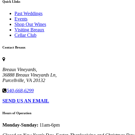
Quick LInks
Past Weddings
Events
Shop Our Wines
Visiting Breaux
Cellar Club
Contact Breaux
Breaux Vineyards,
36888 Breaux Vineyards Ln,
Purcellville, VA 20132
540-668-6299
SEND US AN EMAIL
Hours of Operation
Monday-Sunday:
11am-6pm