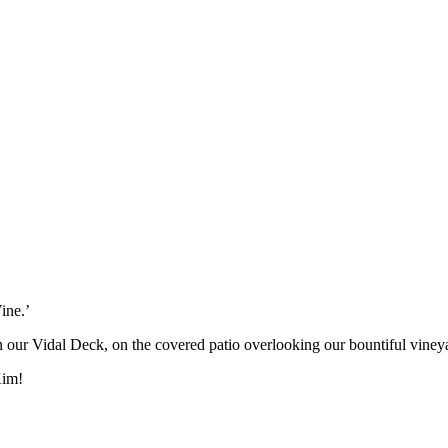
ine.’
on our Vidal Deck, on the covered patio overlooking our bountiful viney
Kim!